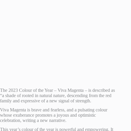
The 2023 Colour of the Year – Viva Magenta – is described as
“a shade of rooted in natural nature, descending from the red
family and expressive of a new signal of strength.
Viva Magenta is brave and fearless, and a pulsating colour
whose exuberance promotes a joyous and optimistic
celebration, writing a new narrative.
This year’s colour of the year is powerful and empowering. It