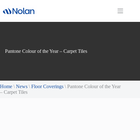
Skip
to
content
Pantone Colour of the Year – Carpet Tiles
Home
\
News
\
Floor Coverings
\
Pantone Colour of the Year
– Carpet Tiles