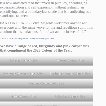
is a new animated read that revels in pure joy, encouraging
experimentation and self-expression without restraint, an
electrifying, and a boundaryless shade that is manifesting as a
stand-out statement.
PANTONE 18-1750 Viva Magenta welcomes anyone and
everyone with the same verve for life and rebellious spirit. It is
a colour that is audacious, full of wit and inclusive of all.”
– Source:
https://www.pantone.com/color-of-the-year/2023
We have a range of red, burgundy and pink carpet tiles
that compliment the 2023 Colour of the Year
:
Yuisome Carpet Tiles
Yuisome Carpet Tiles
Exchrome Custom Carpet Tiles
Exchrome Custom Carpet Tiles
Pantone Colour of the Year
Surimi Carpet Tiles
Silky Line Carpet Tiles