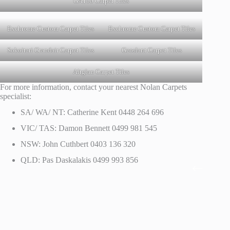
GA100 Carpet Tiles
Exchrome Custom Carpet Tiles
Exchrome Custom Carpet Tiles
Sokoitari Grandair Carpet Tiles
Geoslant Carpet Tiles
Altglan Carpet Tiles
For more information, contact your nearest Nolan Carpets
specialist:
SA/ WA/ NT: Catherine Kent 0448 264 696
VIC/ TAS: Damon Bennett 0499 981 545
NSW: John Cuthbert 0403 136 320
QLD: Pas Daskalakis 0499 993 856