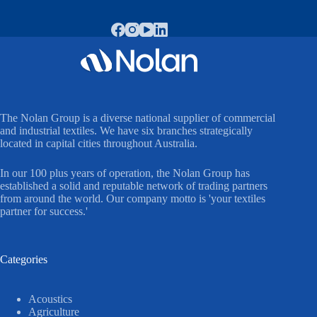
The Nolan Group is a diverse national supplier of commercial
and industrial textiles. We have six branches strategically
located in capital cities throughout Australia.
In our 100 plus years of operation, the Nolan Group has
established a solid and reputable network of trading partners
from around the world. Our company motto is 'your textiles
partner for success.'
Categories
Acoustics
Agriculture