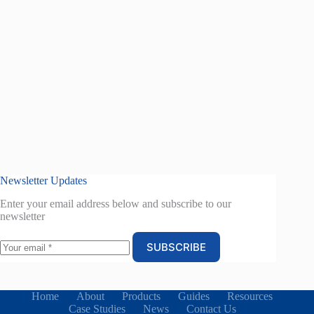
Newsletter Updates
Enter your email address below and subscribe to our
newsletter
SUBSCRIBE
Home
About
Products
Guides
Resources
Case Studies
News
Contact Us