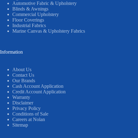
Automotive Fabric & Upholstery
Blinds & Awnings
Commercial Upholstery
Floor Coverings
Industrial Fabrics
Marine Canvas & Upholstery Fabrics
Information
About Us
Contact Us
Our Brands
Cash Account Application
Credit Account Application
Warranty
Disclaimer
Privacy Policy
Conditions of Sale
Careers at Nolan
Sitemap