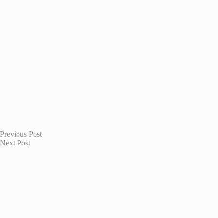
Previous
Post
Next
Post