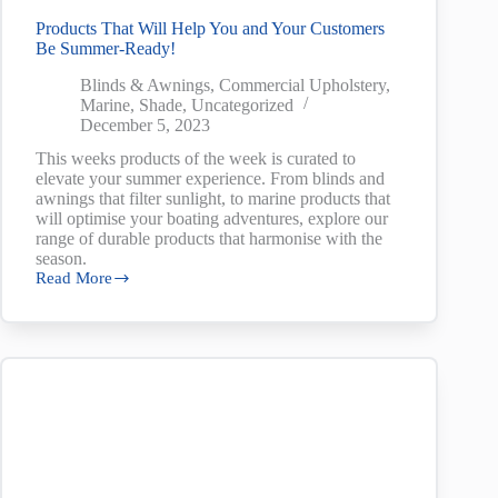
Products That Will Help You and Your Customers
Be Summer-Ready!
Blinds & Awnings
,
Commercial Upholstery
,
Marine
,
Shade
,
Uncategorized
December 5, 2023
This weeks products of the week is curated to
elevate your summer experience. From blinds and
awnings that filter sunlight, to marine products that
will optimise your boating adventures, explore our
range of durable products that harmonise with the
season.
Read More
Products
That
Will
Help
You
and
Your
Customers
Be
Summer-
Ready!