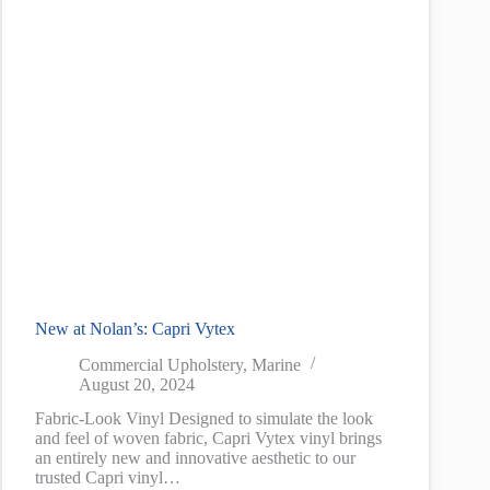
New at Nolan’s: Capri Vytex
Commercial Upholstery
,
Marine
August 20, 2024
Fabric-Look Vinyl Designed to simulate the look
and feel of woven fabric, Capri Vytex vinyl brings
an entirely new and innovative aesthetic to our
trusted Capri vinyl…