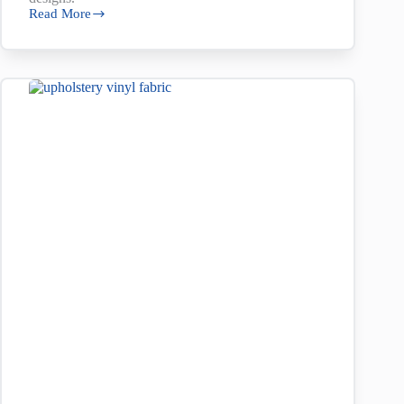
Read More
First
Nation’s
Designs
at
Nolan’s