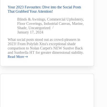
Your 2023 Favourites: Dive into the Social Posts
That Grabbed Your Attention!
Blinds & Awnings
,
Commercial Upholstery
,
Floor Coverings
,
Industrial Canvas
,
Marine
,
Shade
,
Uncategorized
January 17, 2024
What social posts stood out as crowd-pleasers in
2023! From Polyfab Xtra's exceptional shade
comparison to Nolan Carpet's NEW Sustive Back
and Sunbrella HT for greater dimensional stability.
Read More
Your
2023
Favourites:
Dive
into
the
Social
Posts
That
Grabbed
Your
Attention!