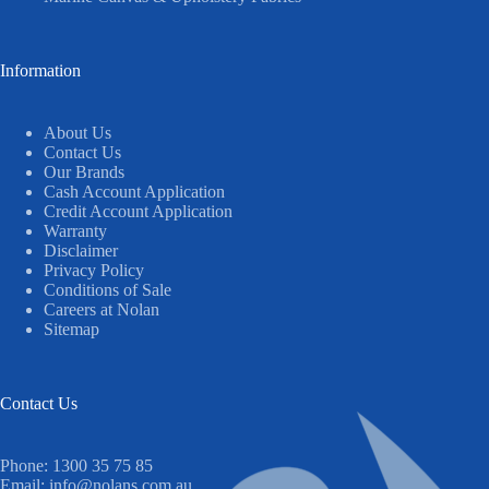
Information
About Us
Contact Us
Our Brands
Cash Account Application
Credit Account Application
Warranty
Disclaimer
Privacy Policy
Conditions of Sale
Careers at Nolan
Sitemap
Contact Us
Phone:
1300 35 75 85
Email:
info@nolans.com.au