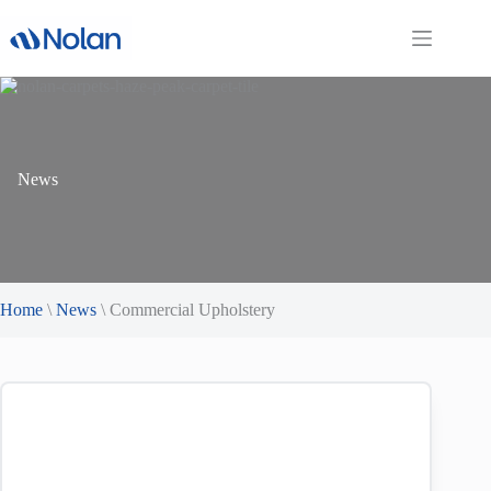
Skip
to
content
News
Home
\
News
\
Commercial Upholstery