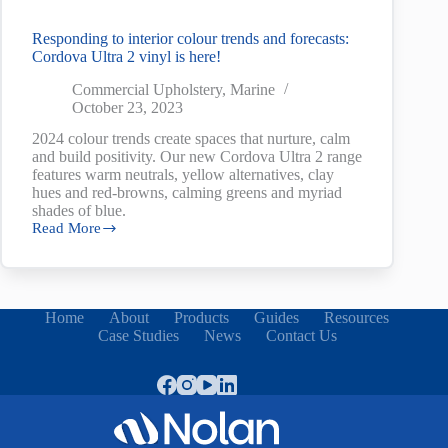
Responding to interior colour trends and forecasts:
Cordova Ultra 2 vinyl is here!
Commercial Upholstery
,
Marine
October 23, 2023
2024 colour trends create spaces that nurture, calm
and build positivity. Our new Cordova Ultra 2 range
features warm neutrals, yellow alternatives, clay
hues and red-browns, calming greens and myriad
shades of blue.
Read More
Responding
to
interior
colour
trends
Home
About
Products
Guides
Resources
and
Case Studies
News
Contact Us
forecasts:
Cordova
Ultra
2
vinyl
is
here!