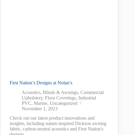
First Nation’s Designs at Nolan’s
Acoustics
,
Blinds & Awnings
,
Commercial
Upholstery
,
Floor Coverings
,
Industrial
PVC
,
Marine
,
Uncategorized
November 1, 2023
Check out our latest product innovations and
insights, including nature-inspired Dickson awning
fabric, carbon-neutral acoustics and First Nation's
designs.