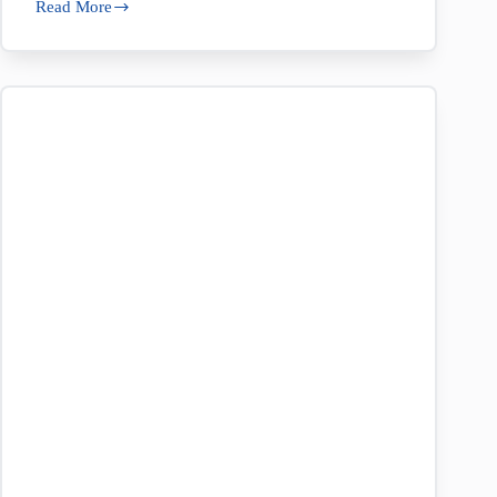
Read More
New
at
Nolan’s:
Capri
Vytex