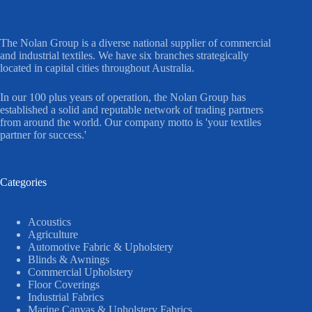
The Nolan Group is a diverse national supplier of commercial
and industrial textiles. We have six branches strategically
located in capital cities throughout Australia.
In our 100 plus years of operation, the Nolan Group has
established a solid and reputable network of trading partners
from around the world. Our company motto is 'your textiles
partner for success.'
Categories
Acoustics
Agriculture
Automotive Fabric & Upholstery
Blinds & Awnings
Commercial Upholstery
Floor Coverings
Industrial Fabrics
Marine Canvas & Upholstery Fabrics