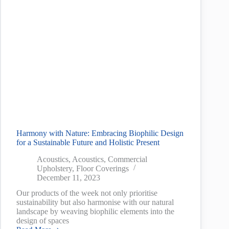
Harmony with Nature: Embracing Biophilic Design
for a Sustainable Future and Holistic Present
Acoustics
,
Acoustics
,
Commercial
Upholstery
,
Floor Coverings
December 11, 2023
Our products of the week not only prioritise
sustainability but also harmonise with our natural
landscape by weaving biophilic elements into the
design of spaces