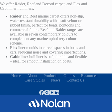
We offer Raider, Reef
and Decord carpet
, and Flex and
Cabinliner
hull liners:
Raider
and Reef
marine carpet offers non-slip,
water-resistant durability with a soft velour
or
ribbed
finish, perfect for boats, pontoons and
commercial floors. Reef and Raider ranges are
available in seven contemporary colours to
complement any marine upholstery colour
scheme.
Flex
liner moulds to curved spaces in
boats and
cars
, reducing noise and covering imperfections.
Cabinliner
hull liner is soft, durable and flexible
– ideal for smooth installation on boats.
Home
About
Products
Guides
Resources
Case Studies
News
Contact Us