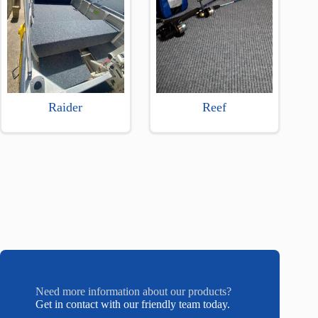
Raider
Reef
Need more information about our products?
Get in contact with our friendly team today.