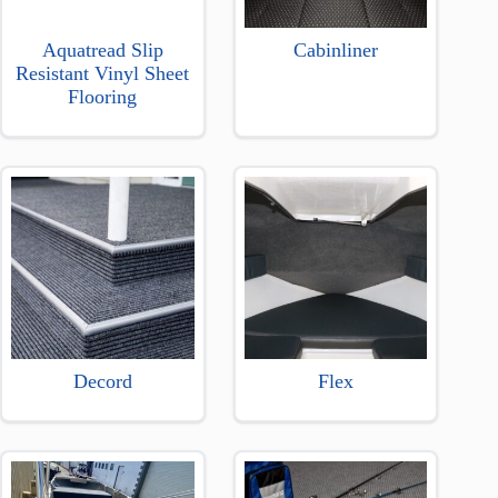
Aquatread Slip
Cabinliner
Resistant Vinyl Sheet
Flooring
Decord
Flex