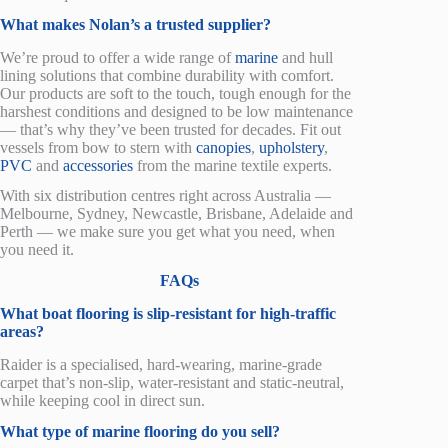
What makes Nolan’s a trusted supplier?
We’re proud to offer a wide range of
marine
and hull
lining solutions that combine durability with comfort.
Our products are soft to the touch, tough enough for the
harshest conditions and designed to be low maintenance
— that’s why they’ve been trusted for decades. Fit out
vessel
s from bow to stern
with
canopies
,
upholstery
,
PVC
and
accessories
from the
marine
textile experts.
With six distribution centres right across Australia —
Melbourne, Sydney, Newcastle, Brisbane, Adelaide and
Perth — we make sure you get what you need, when
you need it.
FAQs
What boat flooring is slip-resistant for high-traffic
areas?
Raider is a specialised, hard-wearing, marine-grade
carpet that’s non-slip, water-resistant and static-neutral,
while keeping cool in direct sun.
What type of marine flooring do you sell?