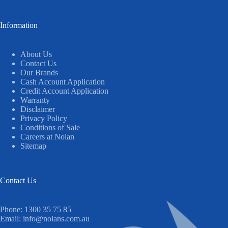
Information
About Us
Contact Us
Our Brands
Cash Account Application
Credit Account Application
Warranty
Disclaimer
Privacy Policy
Conditions of Sale
Careers at Nolan
Sitemap
Contact Us
Phone:
1300 35 75 85
Email:
info@nolans.com.au