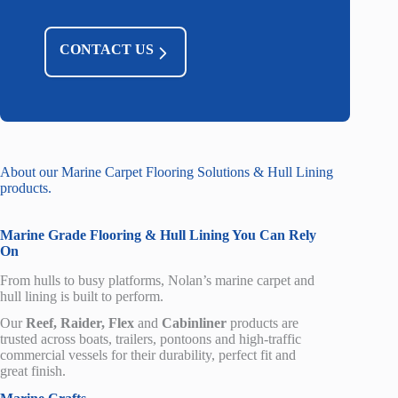
CONTACT US
About our Marine Carpet Flooring Solutions & Hull Lining
products.
Marine
Grade
Flooring
& Hull Lining You Can Rely
On
From
hulls
to busy platforms, Nolan’s marine carpet
and
hull lining
is built to perform.
Our
Reef, Raider, Flex
and
Cabinliner
products
are
trusted across boats, trailers, pontoons and high-traffic
commercial
vessels
for their durability, perfect fit and
great finish.