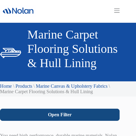
Skip
to
content
Marine Carpet
Flooring Solutions
& Hull Lining
Home
\
Products
\
Marine Canvas & Upholstery Fabrics
\
Marine Carpet Flooring Solutions & Hull Lining
Open Filter
You need high-performance, durable marine materials. Nolan