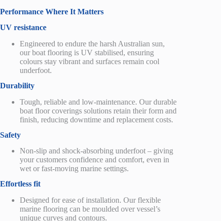
Performance Where It Matters
UV resistance
Engineered to endure the harsh Australian sun,
our boat flooring is UV stabilised, ensuring
colours stay vibrant and surfaces remain cool
underfoot.
Durability
Tough, reliable and low-maintenance. Our durable
boat floor coverings solutions retain their form and
finish, reducing downtime and replacement costs.
Safety
Non-slip and shock-absorbing underfoot – giving
your customers confidence and comfort, even in
wet or fast-moving marine settings.
Effortless fit
Designed for ease of installation. Our flexible
marine flooring can be
moulded
over vessel’s
unique curves and contours.