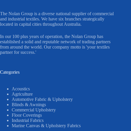
The Nolan Group is a diverse national supplier of commercial
and industrial textiles. We have six branches strategically
located in capital cities throughout Australia.
In our 100 plus years of operation, the Nolan Group has
established a solid and reputable network of trading partners
from around the world. Our company motto is 'your textiles
partner for success.'
Categories
Acoustics
Agriculture
Automotive Fabric & Upholstery
Blinds & Awnings
Commercial Upholstery
Floor Coverings
Industrial Fabrics
Marine Canvas & Upholstery Fabrics