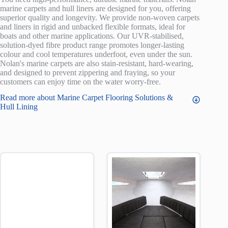
marine carpets and hull liners are designed for you, offering
superior quality and longevity. We provide non-woven carpets
and liners in rigid and unbacked flexible formats, ideal for
boats and other marine applications. Our UVR-stabilised,
solution-dyed fibre product range promotes longer-lasting
colour and cool temperatures underfoot, even under the sun.
Nolan's marine carpets are also stain-resistant, hard-wearing,
and designed to prevent zippering and fraying, so your
customers can enjoy time on the water worry-free.
Read more about Marine Carpet Flooring Solutions &
Hull Lining