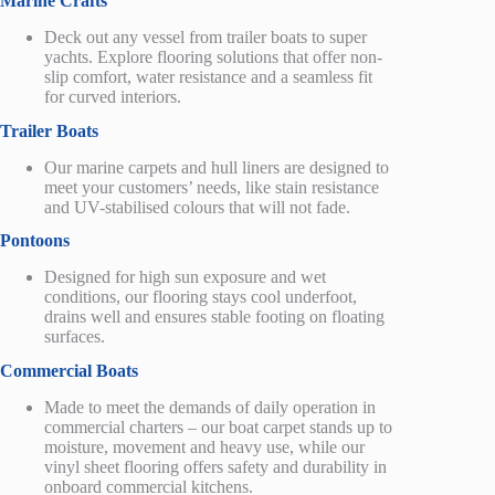
Marine Crafts
Deck out any vessel
from
trailer boats to super
yachts.
Explore flooring solutions that offer non-
slip comfort, water resistance and a seamless fit
for curved interiors.
Trailer
Boats
Our
marine carpets and hull liners
are
designed to
meet your customers’ needs, like stain resistance
and UV-stabilised colours that will not fade.
Pontoons
Designed for high sun exposure and wet
conditions, our flooring stays cool underfoot,
drains well
and ensures stable footing on floating
surfaces.
Commercial Boats
Made to meet the demands of daily operation
in
commercial charters
– our boat carpet stands up to
moisture, movement and heavy use,
while our
vinyl sheet flooring offers safety and durability in
onboard commercial kitchens.