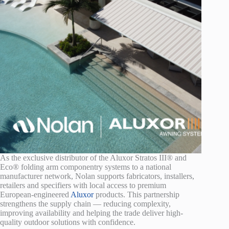
As the exclusive distributor of the Aluxor Stratos III® and
Eco® folding arm componentry systems to a national
manufacturer network, Nolan supports fabricators, installers,
retailers and specifiers with local access to premium
European-engineered
Aluxor
products. This partnership
strengthens the supply chain — reducing complexity,
improving availability and helping the trade deliver high-
quality outdoor solutions with confidence.