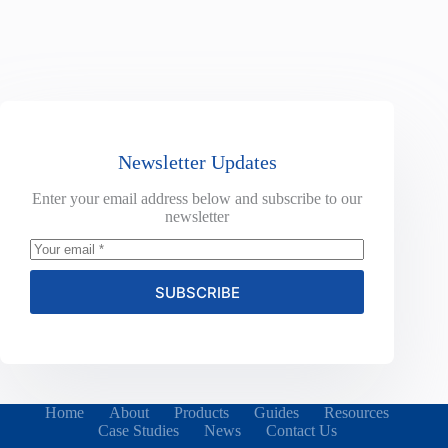
Newsletter Updates
Enter your email address below and subscribe to our
newsletter
SUBSCRIBE
Home
About
Products
Guides
Resources
Case Studies
News
Contact Us