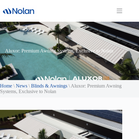
Skip
to
content
Aluxor: Premium Awning Systems, Exclusive to Nolan
Home
\
News
\
Blinds & Awnings
\
Aluxor: Premium Awning
Systems, Exclusive to Nolan