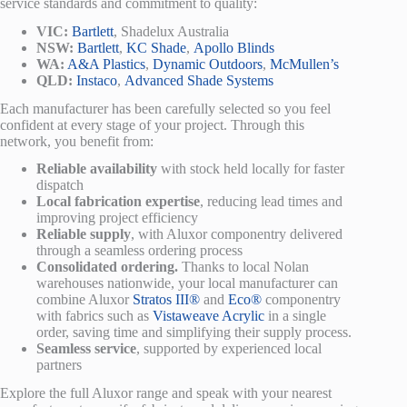
service standards and commitment to quality:
VIC:
Bartlett
, Shadelux Australia
NSW:
Bartlett
,
KC Shade
,
Apollo Blinds
WA:
A&A Plastics
,
Dynamic Outdoors
,
McMullen’s
QLD:
Instaco
,
Advanced Shade Systems
Each manufacturer has been carefully selected so you feel
confident at every stage of your project. Through this
network, you benefit from:
Reliable availability
with stock held locally for faster
dispatch
Local fabrication expertise
, reducing lead times and
improving project efficiency
Reliable supply
, with Aluxor componentry delivered
through a seamless ordering process
Consolidated ordering.
Thanks to local Nolan
warehouses nationwide, your local manufacturer can
combine Aluxor
Stratos III®
and
Eco®
componentry
with fabrics such as
Vistaweave Acrylic
in a single
order, saving time and simplifying their supply process.
Seamless service
, supported by experienced local
partners
Explore the full Aluxor range and speak with your nearest