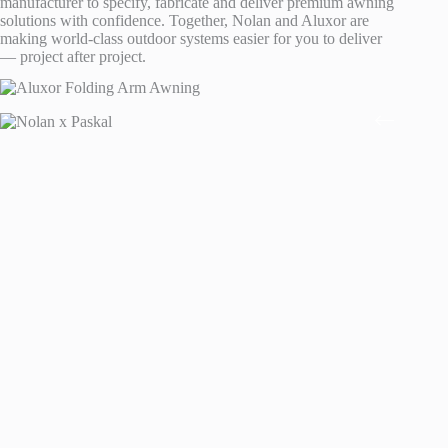
manufacturer to specify, fabricate and deliver premium awning
solutions with confidence. Together, Nolan and Aluxor are
making world-class outdoor systems easier for you to deliver
— project after project.