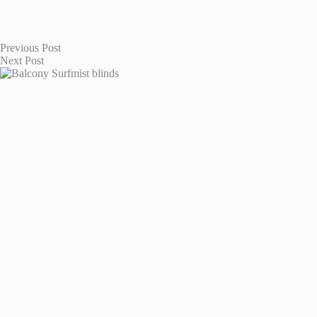
Previous
Post
Next
Post