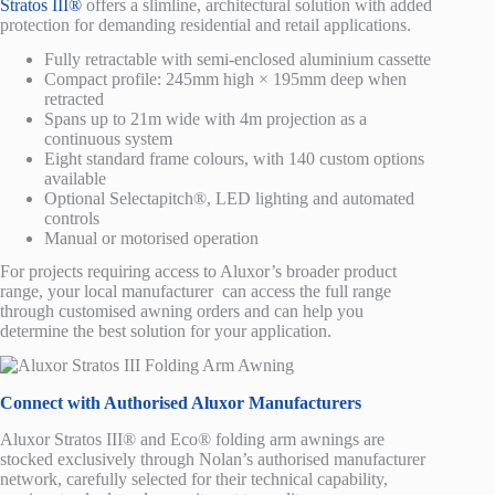
Stratos III®
offers a slimline, architectural solution with added
protection for demanding residential and retail applications.
Fully retractable with semi-enclosed aluminium cassette
Compact profile: 245mm high × 195mm deep when
retracted
Spans up to 21m wide with 4m projection as a
continuous system
Eight standard frame colours, with 140 custom options
available
Optional Selectapitch®, LED lighting and automated
controls
Manual or motorised operation
For projects requiring access to Aluxor’s broader product
range, your local manufacturer can access the full range
through customised awning orders
and can help you
determine the best solution for your application.
Connect with Authorised Aluxor Manufacturers
Aluxor Stratos III® and Eco® folding arm awnings are
stocked exclusively through Nolan’s authorised manufacturer
network, carefully selected for their technical capability,