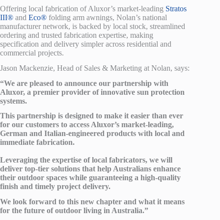
Offering local fabrication of Aluxor’s market-leading
Stratos
III®
and
Eco®
folding arm awnings, Nolan’s national
manufacturer network, is backed by local stock, streamlined
ordering and trusted fabrication expertise, making
specification and delivery simpler across residential and
commercial projects.
Jason Mackenzie, Head of Sales & Marketing at Nolan, says:
“We are pleased to announce our partnership with
Aluxor, a premier provider of innovative sun protection
systems.
This partnership is designed to make it easier than ever
for our customers to access Aluxor’s market-leading,
German and Italian-engineered products with local and
immediate fabrication.
Leveraging the expertise of local fabricators, we will
deliver top-tier solutions that help Australians enhance
their outdoor spaces while guaranteeing a high-quality
finish and timely project delivery.
We look forward to this new chapter and what it means
for the future of outdoor living in Australia.”