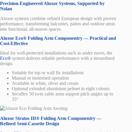
Precision-Engineered Aluxor Systems, Supported by
Nolan
Aluxor systems combine refined European design with proven
performance, transforming balconies, patios and outdoor areas
into functional, all-season spaces.
Aluxor Eco® Folding Arm Componentry — Practical and
Cost-Effective
Ideal for well-protected installations such as under eaves, the
Eco®
system delivers reliable performance with a streamlined
design.
Suitable for top or wall fix installations
Manual or motorised operation
Available in white, silver and cream
Optional extruded aluminium pelmet in eight colours
Secuflex 50 twin cable arms support pitch angles up to
35°
Aluxor Stratos III® Folding Arm Componentry —
Refined Semi-Cassette Design