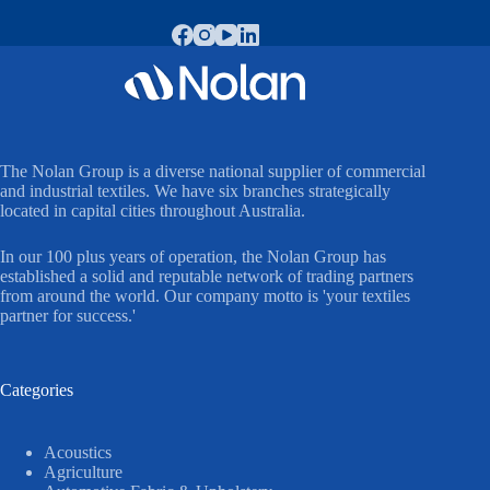
The Nolan Group is a diverse national supplier of commercial
and industrial textiles. We have six branches strategically
located in capital cities throughout Australia.
In our 100 plus years of operation, the Nolan Group has
established a solid and reputable network of trading partners
from around the world. Our company motto is 'your textiles
partner for success.'
Categories
Acoustics
Agriculture