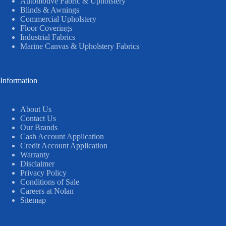
Automotive Fabric & Upholstery
Blinds & Awnings
Commercial Upholstery
Floor Coverings
Industrial Fabrics
Marine Canvas & Upholstery Fabrics
Information
About Us
Contact Us
Our Brands
Cash Account Application
Credit Account Application
Warranty
Disclaimer
Privacy Policy
Conditions of Sale
Careers at Nolan
Sitemap