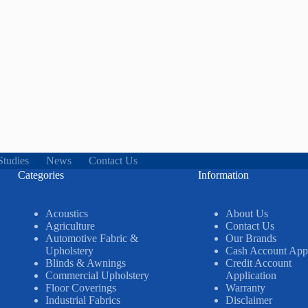
Studies
News
Contact Us
Categories
Information
Acoustics
About Us
Agriculture
Contact Us
Automotive Fabric &
Our Brands
Upholstery
Cash Account Appl
Blinds & Awnings
Credit Account
Commercial Upholstery
Application
Floor Coverings
Warranty
Industrial Fabrics
Disclaimer