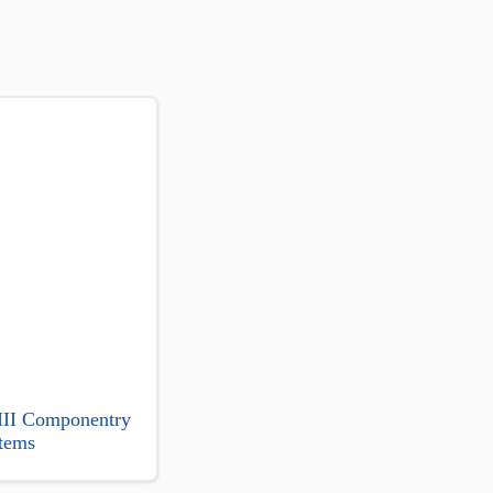
 III Componentry
tems