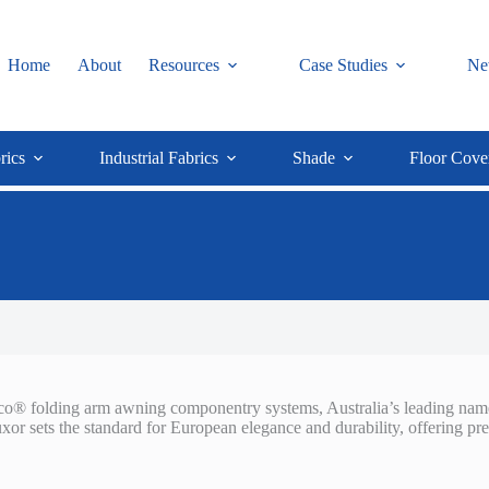
Home
About
Resources
Case Studies
Ne
rics
Industrial Fabrics
Shade
Floor Cove
d Eco® folding arm awning componentry systems, Australia’s leading nam
or sets the standard for European elegance and durability, offering p