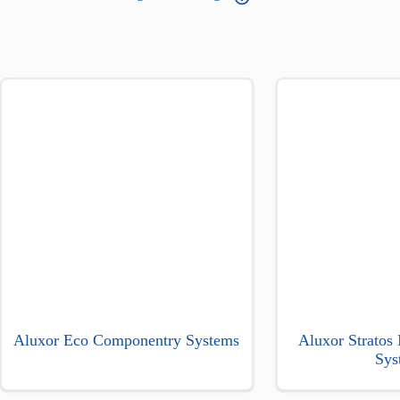
Aluxor Eco Componentry Systems
Aluxor Stratos
Sys