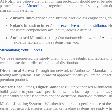
At Nolan, we believe that premium sun protection should never be sidel
partnership with
Aluxor
brings together a “triple-threat” supply chain
arm awning systems:
Aluxor’s Innovation:
Sophisticated, world-class engineering an
Nolan’s Infrastructure:
As the
exclusive national distributor
, N
consistent componentry availability across Australia.
Authorised Manufacturing:
Our nationwide network of
Autho
—expertly fabricating the systems near you.
Streamlining Your Success
We’ve re-engineered the supply chain to put the retailer and fabricator 
we eliminate the hurdles of traditional distribution.
Direct Local Access:
Through our network of Authorised Manufacturers
folding arm systems. This local-first approach means you are no longer w
premium product.
Shorter Lead Times, Higher Standards:
Our Authorised Manufacture
build systems to your exact specifications. This local capability allows
significantly shorter lead times and the dedicated, hands-on technical s
Market-Leading Systems:
Whether it’s the robust performance of the S
series, our network ensures these market-leading systems are ready wh