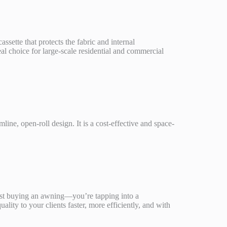
assette that protects the fabric and internal
eal choice for large-scale residential and commercial
ne, open-roll design. It is a cost-effective and space-
ust buying an awning—you’re tapping into a
ity to your clients faster, more efficiently, and with