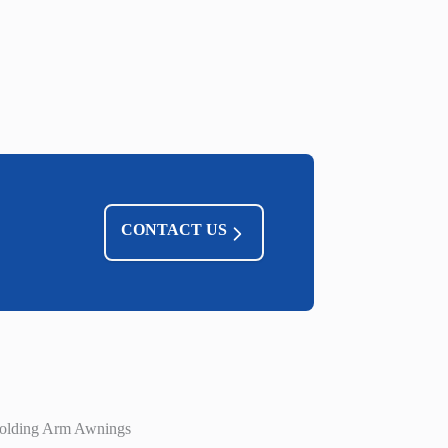
CONTACT US