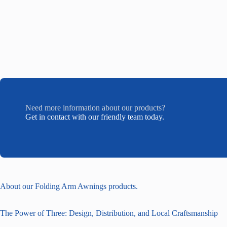
Need more information about our products?
Get in contact with our friendly team today.
About our Folding Arm Awnings products.
The Power of Three: Design, Distribution, and Local Craftsmanship