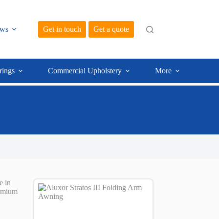
ws
Get in touch
Get a quote
rings
Commercial Upholstery
More
e in
remium