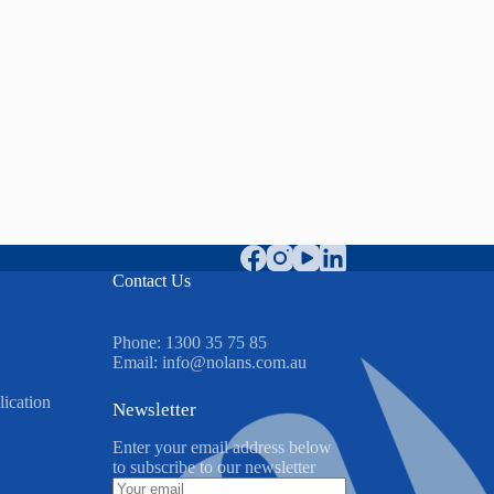
Contact Us
Phone:
1300 35 75 85
Email:
info@nolans.com.au
ication
Newsletter
Enter your email address below
to subscribe to our newsletter