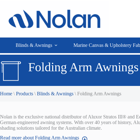
Skip
to
content
Blinds & Awnings
Marine Canvas & Upholstery Fab
Folding Arm Awnings
Home
\
Products
\
Blinds & Awnings
\
Folding Arm Awnings
Nolan is the exclusive national distributor of Aluxor Stratos III® an
German-engineered awning systems. With over 40 years of history, Alux
shading solutions tailored for the Australian climate.
Read more about Folding Arm Awnings