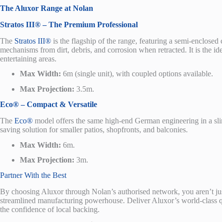
The Aluxor Range at Nolan
Stratos III® – The Premium Professional
The
Stratos III
®
is the flagship of the range, featuring a semi-enclosed c
mechanisms from dirt, debris, and corrosion when retracted. It is the id
entertaining areas.
Max Width:
6m (single unit), with coupled options available.
Max Projection:
3.5m.
Eco® – Compact & Versatile
The
Eco
®
model offers the same high-end German engineering in a slimli
saving solution for smaller patios, shopfronts, and balconies.
Max Width:
6m.
Max Projection:
3m.
Partner With the Best
By choosing Aluxor through Nolan’s authorised network, you aren’t j
streamlined manufacturing powerhouse. Deliver Aluxor’s world-class qual
the confidence of local backing.