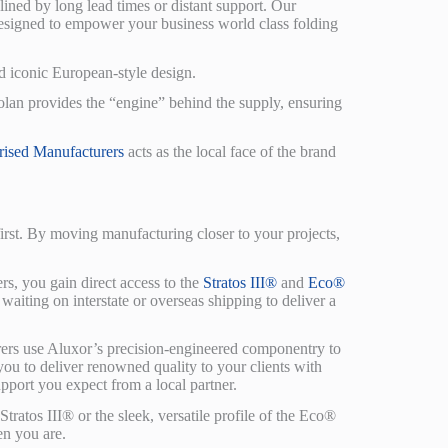
ined by long lead times or distant support. Our
 designed to empower your business world class folding
d iconic European-style design.
olan provides the “engine” behind the supply, ensuring
rised Manufacturers
acts as the local face of the brand
first. By moving manufacturing closer to your projects,
, you gain direct access to the
Stratos III®
and
Eco®
aiting on interstate or overseas shipping to deliver a
rs use Aluxor’s precision-engineered componentry to
 you to deliver renowned quality to your clients with
upport you expect from a local partner.
tratos III® or the sleek, versatile profile of the Eco®
en you are.