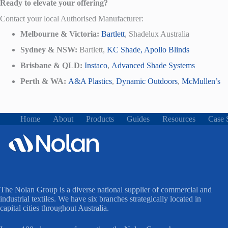
Ready to elevate your offering?
Contact your local Authorised Manufacturer:
Melbourne & Victoria:
Bartlett
, Shadelux Australia
Sydney & NSW:
Bartlett,
KC Shade,
Apollo Blinds
Brisbane & QLD:
Instaco
,
Advanced Shade Systems
Perth & WA:
A&A Plastics
,
Dynamic Outdoors
,
McMullen’s
Home
About
Products
Guides
Resources
Case 
The Nolan Group is a diverse national supplier of commercial and
industrial textiles. We have six branches strategically located in
capital cities throughout Australia.