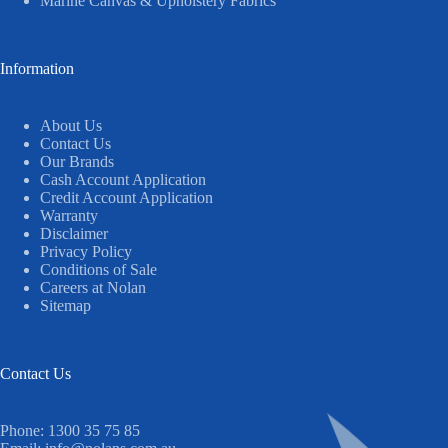
Marine Canvas & Upholstery Fabrics
Information
About Us
Contact Us
Our Brands
Cash Account Application
Credit Account Application
Warranty
Disclaimer
Privacy Policy
Conditions of Sale
Careers at Nolan
Sitemap
Contact Us
Phone:
1300 35 75 85