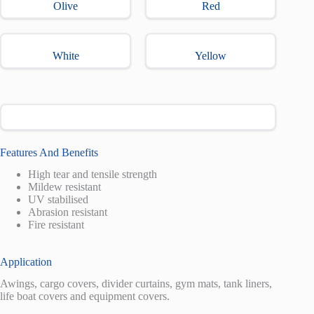
Olive
Red
White
Yellow
Features And Benefits
High tear and tensile strength
Mildew resistant
UV stabilised
Abrasion resistant
Fire resistant
Application
Awings, cargo covers, divider curtains, gym mats, tank liners,
life boat covers and equipment covers.