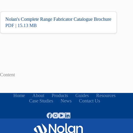
Nolan's Complete Range Fabricator Catalogue Brochure
PDF | 15.13 MB
Content
Home
About
Products
Guides
Resources
Case Studies
News
Contact Us