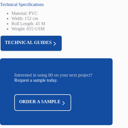
Technical Specifications
Material: PVC
Width: 152 cm
Roll Length: 45 M
Weight: 655 GSM
TECHNICAL GUIDES
Interested in using 80 on your next project?
Request a sample today.
ORDER A SAMPLE