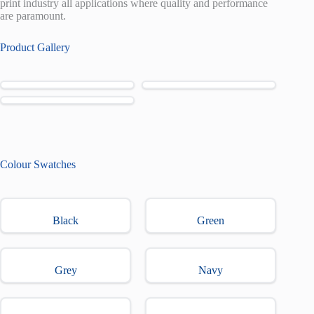
print industry all applications where quality and performance
are paramount.
Product Gallery
Colour Swatches
Black
Green
Grey
Navy