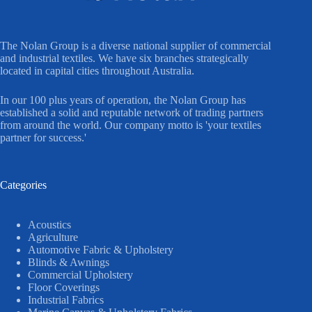
The Nolan Group is a diverse national supplier of commercial
and industrial textiles. We have six branches strategically
located in capital cities throughout Australia.
In our 100 plus years of operation, the Nolan Group has
established a solid and reputable network of trading partners
from around the world. Our company motto is 'your textiles
partner for success.'
Categories
Acoustics
Agriculture
Automotive Fabric & Upholstery
Blinds & Awnings
Commercial Upholstery
Floor Coverings
Industrial Fabrics