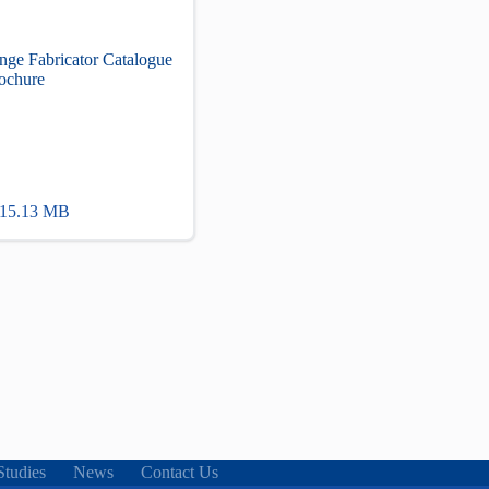
nge Fabricator Catalogue
ochure
 15.13 MB
Studies
News
Contact Us