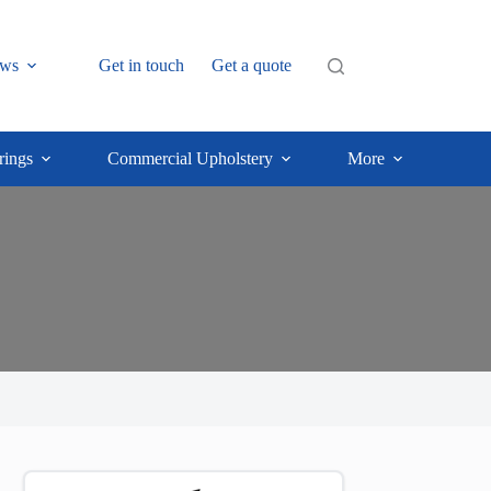
ws
Get in touch
Get a quote
rings
Commercial Upholstery
More