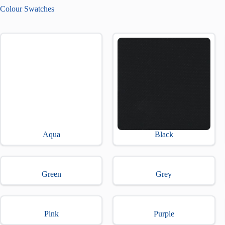
Colour Swatches
Aqua
Black
Green
Grey
Pink
Purple