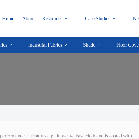
Home
About
Resources
Case Studies
Ne
rics
Industrial Fabrics
Shade
Floor Cove
performance. It features a plain weave base cloth and is coated with