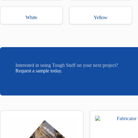
White
Yellow
Interested in using Tough Stuff on your next project?
Request a sample today.