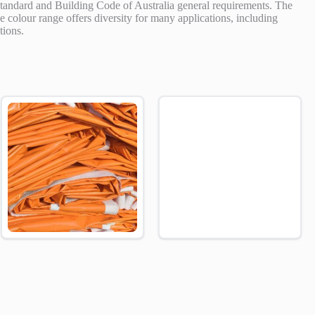
standard and Building Code of Australia general requirements. The
ve colour range offers diversity for many applications, including
tions.