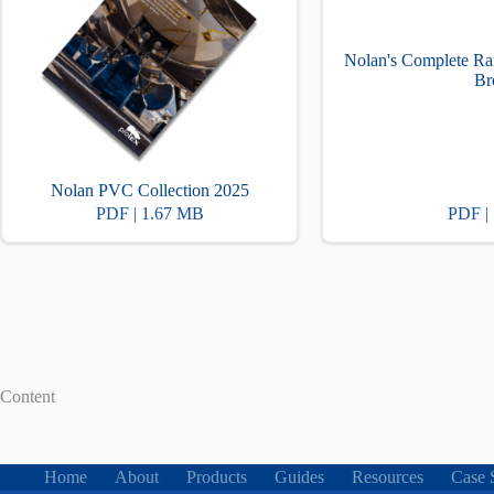
Nolan's Complete Ra
Br
Nolan PVC Collection 2025
PDF | 1.67 MB
PDF |
Content
Home
About
Products
Guides
Resources
Case 