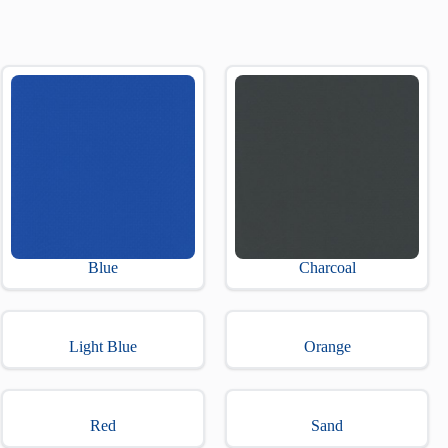
Blue
Charcoal
Light Blue
Orange
Red
Sand