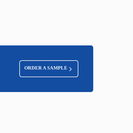
ORDER A SAMPLE