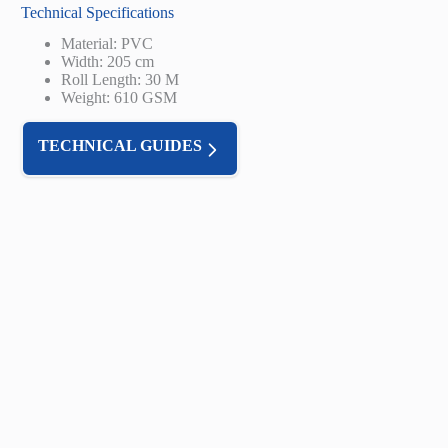
Technical Specifications
Material: PVC
Width: 205 cm
Roll Length: 30 M
Weight: 610 GSM
TECHNICAL GUIDES