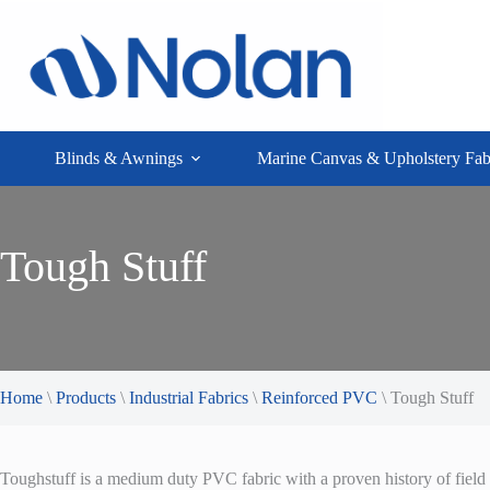
Skip
to
content
Blinds & Awnings
Marine Canvas & Upholstery Fab
Tough Stuff
Home
\
Products
\
Industrial Fabrics
\
Reinforced PVC
\
Tough Stuff
Toughstuff is a medium duty PVC fabric with a proven history of field 