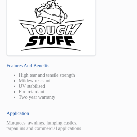
Features And Benefits
High tear and tensile strength
Mildew resistant
UV stabilised
Fire retardant
Two year warranty
Application
Marquees, awnings, jumping castles,
tarpaulins and commercial applications