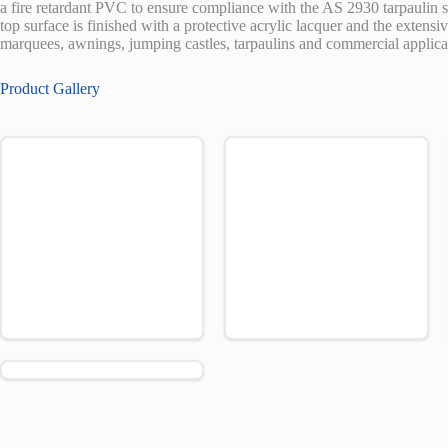
a fire retardant PVC to ensure compliance with the AS 2930 tarpaulin 
top surface is finished with a protective acrylic lacquer and the extensi
marquees, awnings, jumping castles, tarpaulins and commercial applica
Product Gallery