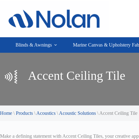
Skip
to
content
Blinds & Awnings
Marine Canvas & Upholstery Fab
Accent Ceiling Tile
Home
\
Products
\
Acoustics
\
Acoustic Solutions
\
Accent Ceiling Tile
Make a defining statement with Accent Ceiling Tiles, your creative ap