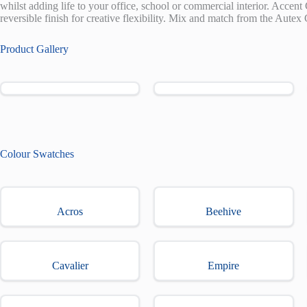
whilst adding life to your office, school or commercial interior. Accent 
reversible finish for creative flexibility. Mix and match from the Autex 
Product Gallery
Colour Swatches
Acros
Beehive
Cavalier
Empire