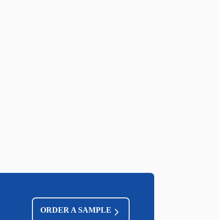
ORDER A SAMPLE