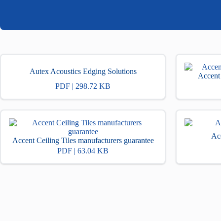
Autex Acoustics Edging Solutions
Accent 
PDF | 298.72 KB
Acc
Accent Ceiling Tiles manufacturers guarantee
PDF | 63.04 KB