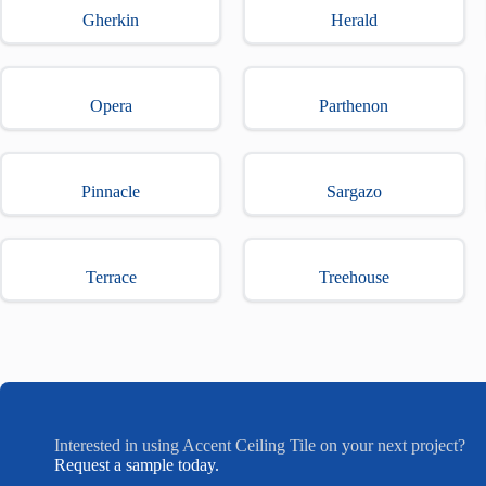
Gherkin
Herald
Opera
Parthenon
Pinnacle
Sargazo
Terrace
Treehouse
Interested in using Accent Ceiling Tile on your next project?
Request a sample today.