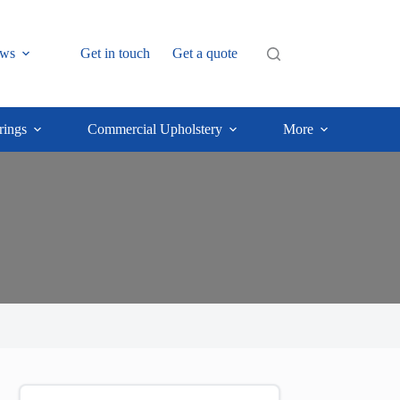
ws
Get in touch
Get a quote
rings
Commercial Upholstery
More