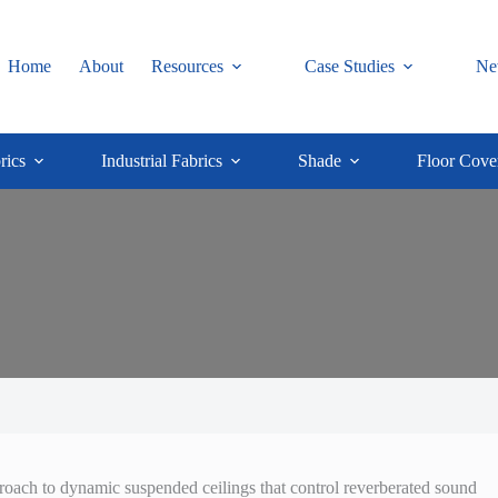
Home
About
Resources
Case Studies
Ne
rics
Industrial Fabrics
Shade
Floor Cove
proach to dynamic suspended ceilings that control reverberated sound