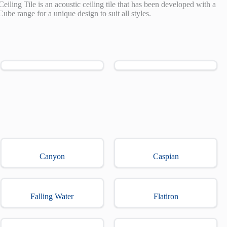
Ceiling Tile is an acoustic ceiling tile that has been developed with a
Cube range for a unique design to suit all styles.
Canyon
Caspian
Falling Water
Flatiron