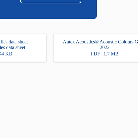
Autex Acoustics® Acoustic Colours 
es data sheet
2022
.44 KB
PDF | 1.7 MB