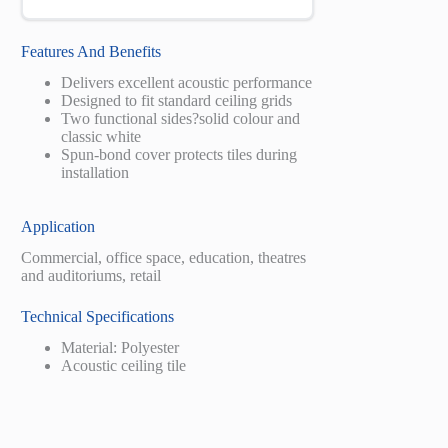
Features And Benefits
Delivers excellent acoustic performance
Designed to fit standard ceiling grids
Two functional sides?solid colour and
classic white
Spun-bond cover protects tiles during
installation
Application
Commercial, office space, education, theatres
and auditoriums, retail
Technical Specifications
Material: Polyester
Acoustic ceiling tile