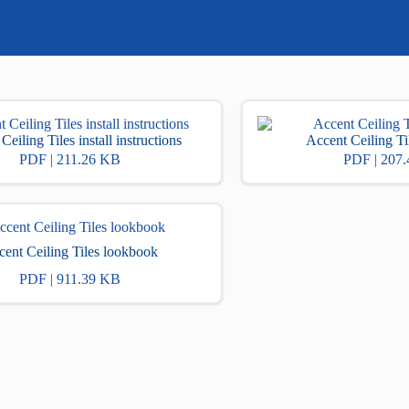
Ceiling Tiles install instructions
Accent Ceiling Til
PDF | 211.26 KB
PDF | 207
ent Ceiling Tiles lookbook
PDF | 911.39 KB