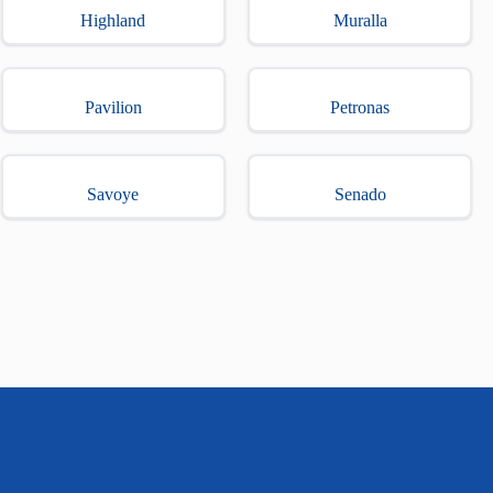
Highland
Muralla
Pavilion
Petronas
Savoye
Senado