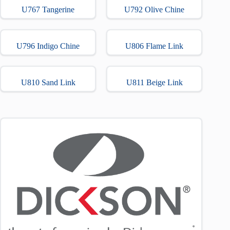
U767 Tangerine
U792 Olive Chine
U796 Indigo Chine
U806 Flame Link
U810 Sand Link
U811 Beige Link