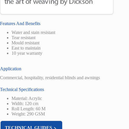
Features And Benefits
Water and stain resistant
Tear resistant
Mould resistant
East to maintain
10 year warranty
Application
Commercial, hospitality, residential blinds and awnings
Technical Specifications
Material: Acrylic
Width: 120 cm
Roll Length: 60 M
Weight: 290 GSM
TECHNICAL GUIDES