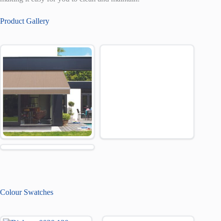
Product Gallery
Colour Swatches