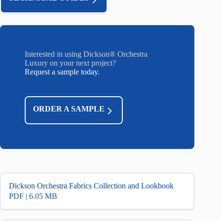
Interested in using Dickson® Orchestra
Luxury on your next project?
Request a sample today.
ORDER A SAMPLE
Dickson Orchestra Fabrics Collection and Lookbook
PDF | 6.05 MB