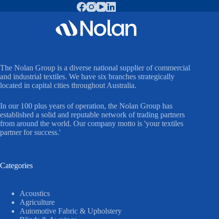
The Nolan Group is a diverse national supplier of commercial
and industrial textiles. We have six branches strategically
located in capital cities throughout Australia.
In our 100 plus years of operation, the Nolan Group has
established a solid and reputable network of trading partners
from around the world. Our company motto is 'your textiles
partner for success.'
Categories
Acoustics
Agriculture
Automotive Fabric & Upholstery