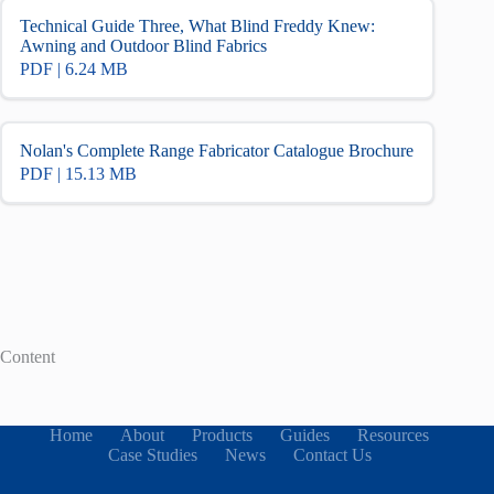
Technical Guide Three, What Blind Freddy Knew:
Awning and Outdoor Blind Fabrics
PDF | 6.24 MB
Nolan's Complete Range Fabricator Catalogue Brochure
PDF | 15.13 MB
Content
Home
About
Products
Guides
Resources
Case Studies
News
Contact Us