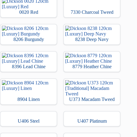
0020 Red
7330 Charcoal Tweed
8206 Burgundy
8238 Deep Navy
8396 Lead Chine
8779 Heather Chine
8904 Linen
U373 Macadam Tweed
U406 Steel
U407 Platinum