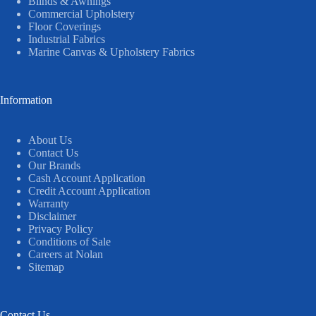
Blinds & Awnings
Commercial Upholstery
Floor Coverings
Industrial Fabrics
Marine Canvas & Upholstery Fabrics
Information
About Us
Contact Us
Our Brands
Cash Account Application
Credit Account Application
Warranty
Disclaimer
Privacy Policy
Conditions of Sale
Careers at Nolan
Sitemap
Contact Us