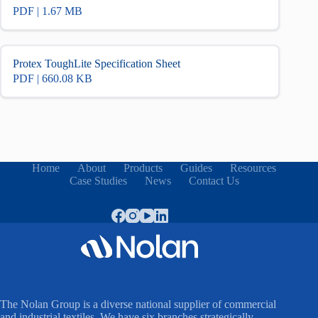
PDF | 1.67 MB
Protex ToughLite Specification Sheet
PDF | 660.08 KB
Home
About
Products
Guides
Resources
Case Studies
News
Contact Us
The Nolan Group is a diverse national supplier of commercial
and industrial textiles. We have six branches strategically