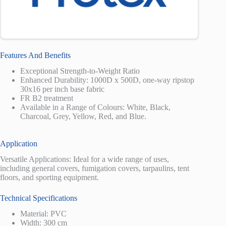
Features And Benefits
Exceptional Strength-to-Weight Ratio
Enhanced Durability: 1000D x 500D, one-way ripstop
30x16 per inch base fabric
FR B2 treatment
Available in a Range of Colours: White, Black,
Charcoal, Grey, Yellow, Red, and Blue.
Application
Versatile Applications: Ideal for a wide range of uses,
including general covers, fumigation covers, tarpaulins, tent
floors, and sporting equipment.
Technical Specifications
Material: PVC
Width: 300 cm