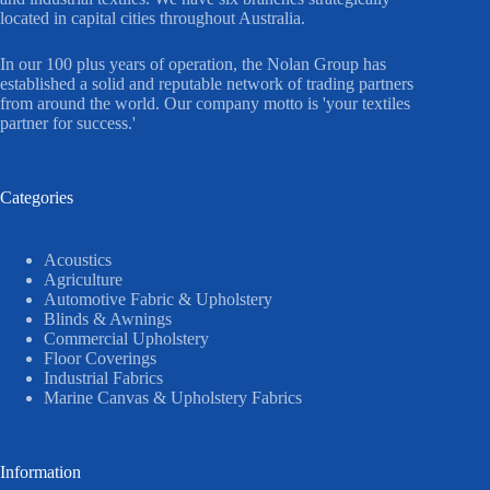
located in capital cities throughout Australia.
In our 100 plus years of operation, the Nolan Group has
established a solid and reputable network of trading partners
from around the world. Our company motto is 'your textiles
partner for success.'
Categories
Acoustics
Agriculture
Automotive Fabric & Upholstery
Blinds & Awnings
Commercial Upholstery
Floor Coverings
Industrial Fabrics
Marine Canvas & Upholstery Fabrics
Information