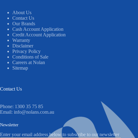
About Us
Contact Us
Our Brands
Cash Account Application
Credit Account Application
Warranty
Disclaimer
Privacy Policy
Conditions of Sale
Careers at Nolan
Sitemap
Contact Us
Phone:
1300 35 75 85
Email:
info@nolans.com.au
Newsletter
Enter your email address below to subscribe to our newsletter