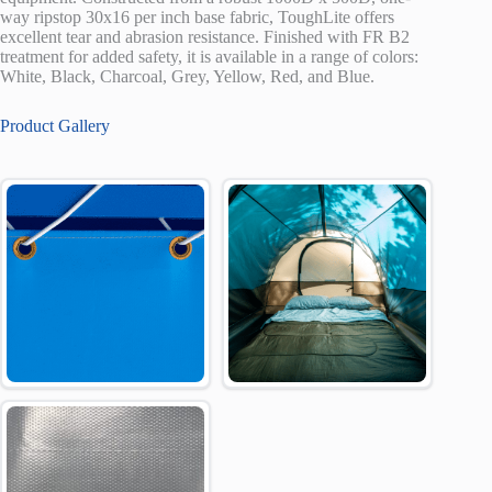
way ripstop 30x16 per inch base fabric, ToughLite offers
excellent tear and abrasion resistance. Finished with FR B2
treatment for added safety, it is available in a range of colors:
White, Black, Charcoal, Grey, Yellow, Red, and Blue.
Product Gallery