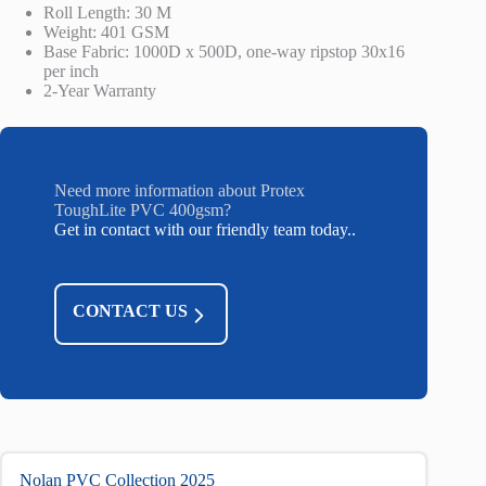
Roll Length: 30 M
Weight: 401 GSM
Base Fabric: 1000D x 500D, one-way ripstop 30x16
per inch
2-Year Warranty
Need more information about Protex
ToughLite PVC 400gsm?
Get in contact with our friendly team today..
CONTACT US
Nolan PVC Collection 2025