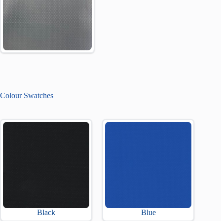
Colour Swatches
Black
Blue