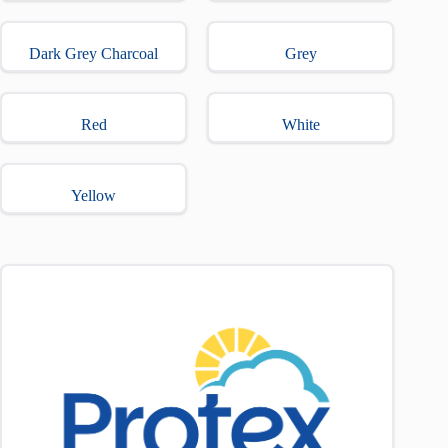
Dark Grey Charcoal
Grey
Red
White
Yellow