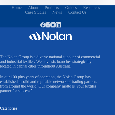
Home
About
Products
Guides
Resources
Case Studies
News
Contact Us
The Nolan Group is a diverse national supplier of commercial
and industrial textiles. We have six branches strategically
located in capital cities throughout Australia.
In our 100 plus years of operation, the Nolan Group has
established a solid and reputable network of trading partners
from around the world. Our company motto is 'your textiles
partner for success.'
Categories