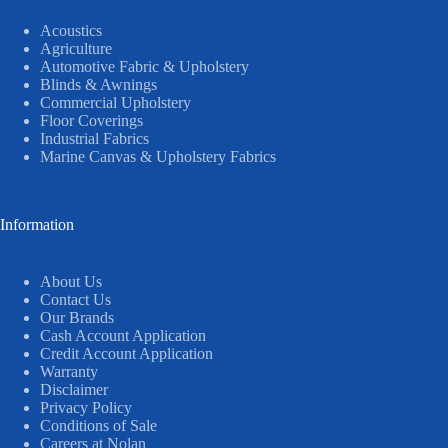
Acoustics
Agriculture
Automotive Fabric & Upholstery
Blinds & Awnings
Commercial Upholstery
Floor Coverings
Industrial Fabrics
Marine Canvas & Upholstery Fabrics
Information
About Us
Contact Us
Our Brands
Cash Account Application
Credit Account Application
Warranty
Disclaimer
Privacy Policy
Conditions of Sale
Careers at Nolan