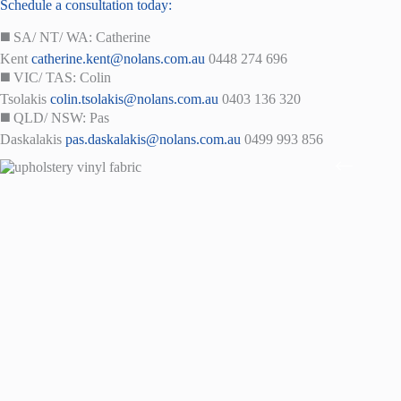
Schedule a consultation today:
◼️ SA/ NT/ WA: Catherine
Kent
catherine.kent@nolans.com.au
0448 274 696
◼️ VIC/ TAS: Colin
Tsolakis
colin.tsolakis@nolans.com.au
0403 136 320
◼️ QLD/ NSW: Pas
Daskalakis
pas.daskalakis@nolans.com.au
0499 993 856