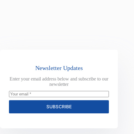
Newsletter Updates
Enter your email address below and subscribe to our
newsletter
SUBSCRIBE