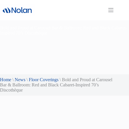
Skip
to
content
Bold and Proud at Carousel Bar & Ballroom: Red and Black Cabaret-
Inspired 70’s Discothèque
Home
\
News
\
Floor Coverings
\
Bold and Proud at Carousel
Bar & Ballroom: Red and Black Cabaret-Inspired 70’s
Discothèque