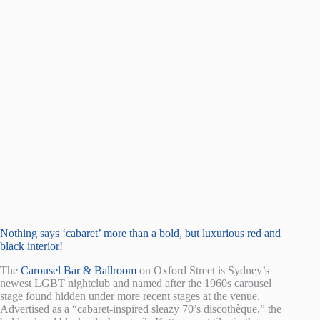
Nothing says ‘cabaret’ more than a bold, but luxurious red and
black interior!
The
Carousel Bar & Ballroom
on Oxford Street is Sydney’s
newest LGBT nightclub and named after the 1960s carousel
stage found hidden under more recent stages at the venue.
Advertised as a “cabaret-inspired sleazy 70’s discothèque,” the