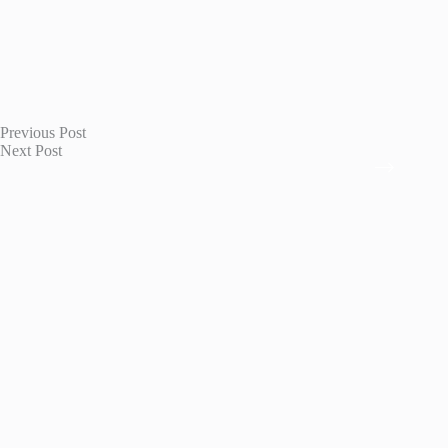
Previous
Post
Next
Post