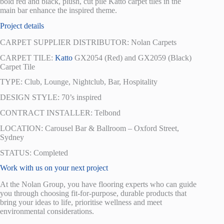
bold red and black, plush, cut pile Katto carpet tiles in the
main bar enhance the inspired theme.
Project details
CARPET SUPPLIER DISTRIBUTOR: Nolan Carpets
CARPET TILE:
Katto
GX2054 (Red) and GX2059 (Black)
Carpet Tile
TYPE: Club, Lounge, Nightclub, Bar, Hospitality
DESIGN STYLE: 70’s inspired
CONTRACT INSTALLER: Telbond
LOCATION: Carousel Bar & Ballroom – Oxford Street,
Sydney
STATUS: Completed
Work with us on your next project
At the Nolan Group, you have flooring experts who can guide
you through choosing fit-for-purpose, durable products that
bring your ideas to life, prioritise wellness and meet
environmental considerations.