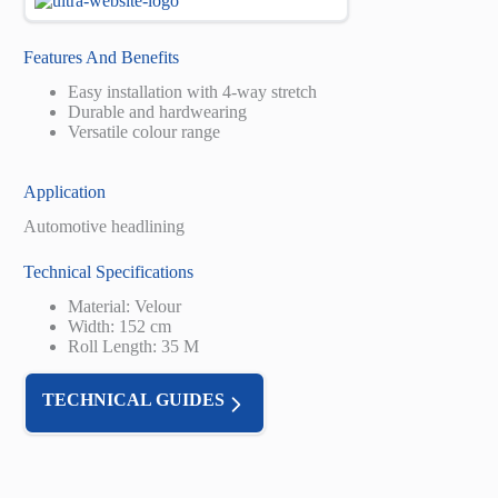
Features And Benefits
Easy installation with 4-way stretch
Durable and hardwearing
Versatile colour range
Application
Automotive headlining
Technical Specifications
Material: Velour
Width: 152 cm
Roll Length: 35 M
TECHNICAL GUIDES