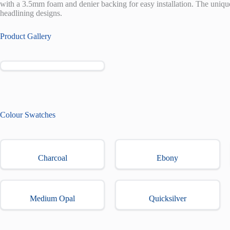
with a 3.5mm foam and denier backing for easy installation. The uniqu
headlining designs.
Product Gallery
Colour Swatches
Charcoal
Ebony
Medium Opal
Quicksilver