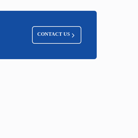
CONTACT US