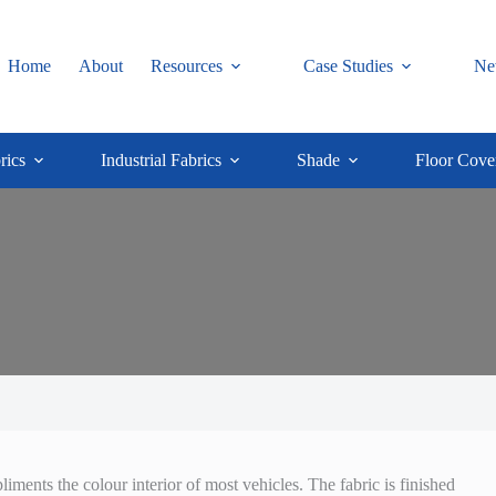
Home
About
Resources
Case Studies
Ne
rics
Industrial Fabrics
Shade
Floor Cove
ments the colour interior of most vehicles. The fabric is finished