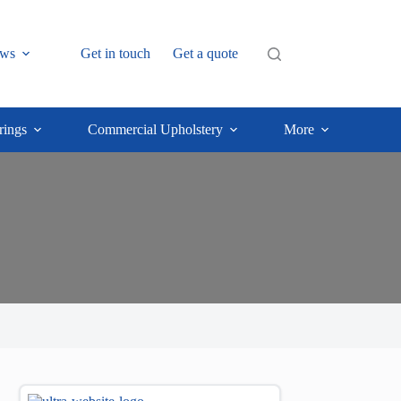
ws
Get in touch
Get a quote
rings
Commercial Upholstery
More