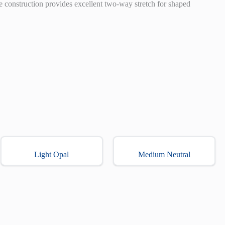
e construction provides excellent two-way stretch for shaped
Light Opal
Medium Neutral