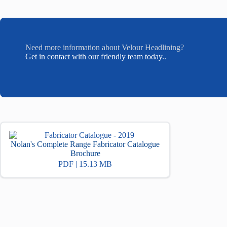
Need more information about Velour Headlining?
Get in contact with our friendly team today..
Nolan's Complete Range Fabricator Catalogue
Brochure
PDF | 15.13 MB