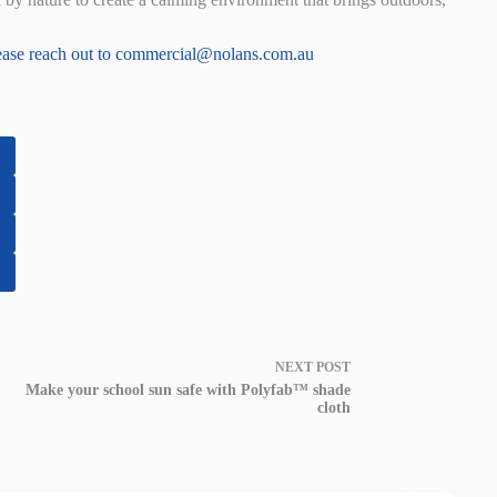
ease reach out to
commercial@nolans.com.au
NEXT
POST
Make your school sun safe with Polyfab™ shade
cloth