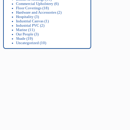
Commercial Upholstery
(6)
Floor Coverings
(18)
Hardware and Accessories
(2)
Hospitality
(3)
Industrial Canvas
(1)
Industrial PVC
(2)
Marine
(11)
Our People
(3)
Shade
(19)
Uncategorized
(10)