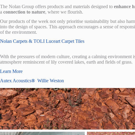
The Nolan Group offers products and materials designed to
enhance h
a
connection to nature
, where we flourish.
Our products of the week not only prioritise sustainability but also h
into the design of spaces. This approach encourages a sense of responsi
of the environment.
Nolan Carpets & TOLI Luceart Carpet Tiles
With the pressures of modern culture, creating a calming environment i
atmosphere reminiscent of lily covered lakes, earth and fields of grass.
Learn More
Autex Acoustics
®
Willie Weston