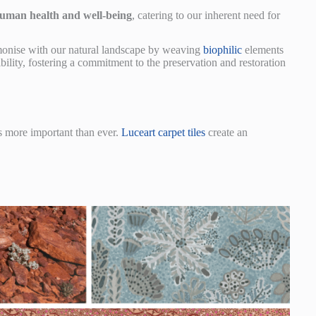
uman health and well-being
, catering to our inherent need for
armonise with our natural landscape by weaving
biophilic
elements
bility, fostering a commitment to the preservation and restoration
s more important than ever.
Luceart carpet tiles
create an