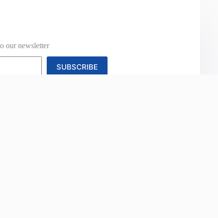
o our newsletter
SUBSCRIBE
Studies
News
Contact Us
Categories
Information
Acoustics
About Us
Agriculture
Contact Us
Automotive Fabric &
Our Brands
Upholstery
Cash Account Appl
Blinds & Awnings
Credit Account
Commercial Upholstery
Application
Floor Coverings
Warranty