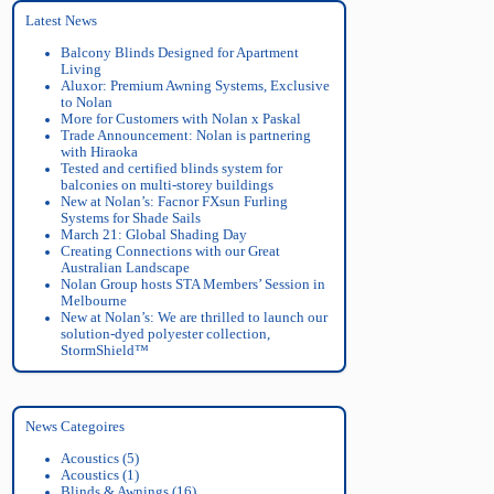
Latest News
Balcony Blinds Designed for Apartment
Living
Aluxor: Premium Awning Systems, Exclusive
to Nolan
More for Customers with Nolan x Paskal
Trade Announcement: Nolan is partnering
with Hiraoka
Tested and certified blinds system for
balconies on multi-storey buildings
New at Nolan’s: Facnor FXsun Furling
Systems for Shade Sails
March 21: Global Shading Day
Creating Connections with our Great
Australian Landscape
Nolan Group hosts STA Members’ Session in
Melbourne
New at Nolan’s: We are thrilled to launch our
solution-dyed polyester collection,
StormShield™
News Categoires
Acoustics
(5)
Acoustics
(1)
Blinds & Awnings
(16)