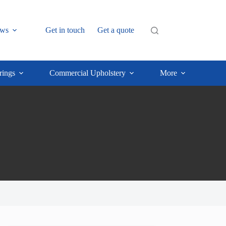
ws
Get in touch
Get a quote
rings
Commercial Upholstery
More