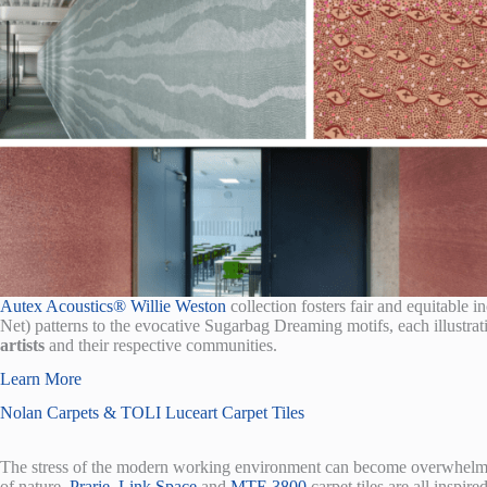
Autex Acoustics® Willie Weston
collection fosters fair and equitable i
Net) patterns to the evocative Sugarbag Dreaming motifs, each illustra
artists
and their respective communities.
Learn More
Nolan Carpets & TOLI Luceart Carpet Tiles
The stress of the modern working environment can become overwhelmin
of nature.
Prarie
,
Link Space
and
MTE 3800
carpet tiles are all inspir