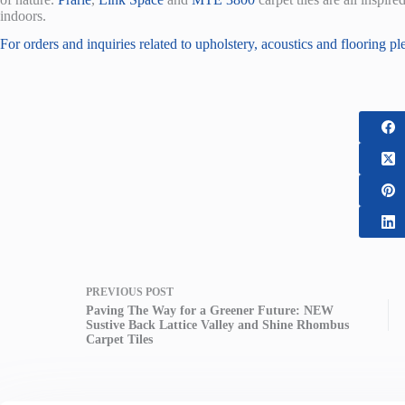
indoors.
For orders and inquiries related to upholstery, acoustics and flooring pl
PREVIOUS
POST
Paving The Way for a Greener Future: NEW
Sustive Back Lattice Valley and Shine Rhombus
Carpet Tiles