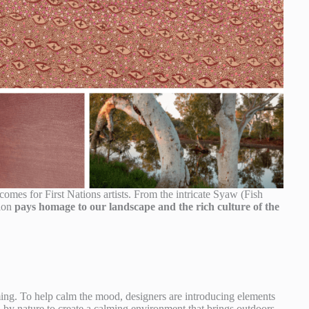
ncomes for First Nations artists. From the intricate Syaw (Fish
tion
pays homage to our landscape and the rich culture of the
g. To help calm the mood, designers are introducing elements
ed by nature to create a calming environment that brings outdoors,