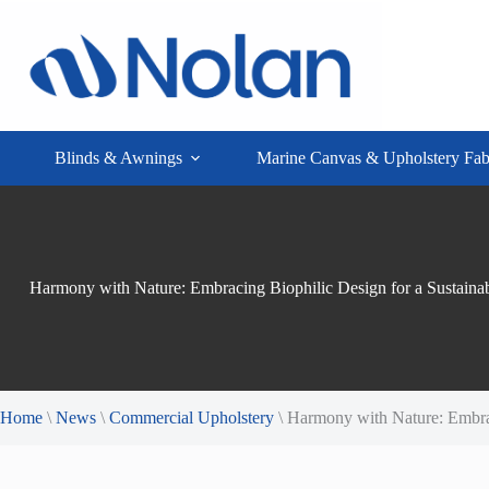
Skip
to
content
Blinds & Awnings
Marine Canvas & Upholstery Fab
Harmony with Nature: Embracing Biophilic Design for a Sustainabl
Home
\
News
\
Commercial Upholstery
\
Harmony with Nature: Embraci