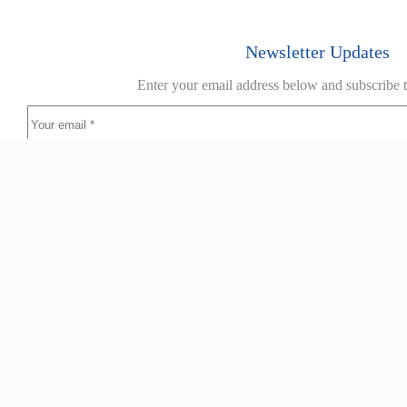
Newsletter Updates
Enter your email address below and subscribe t
Home
About
Products
Guides
Resources
Case 
The Nolan Group is a diverse national supplier of commercial and
industrial textiles. We have six branches strategically located in
capital cities throughout Australia.