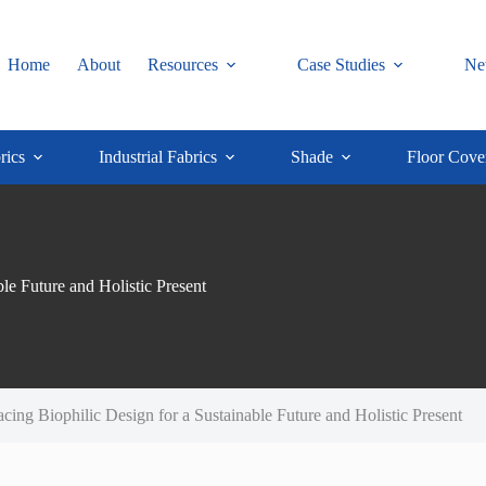
Home
About
Resources
Case Studies
Ne
rics
Industrial Fabrics
Shade
Floor Cove
e Future and Holistic Present
ng Biophilic Design for a Sustainable Future and Holistic Present